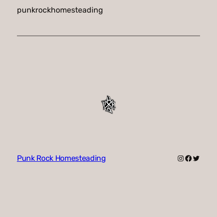
punkrockhomesteading
Instagram
Faceboo
Twitte
Punk Rock Homesteading