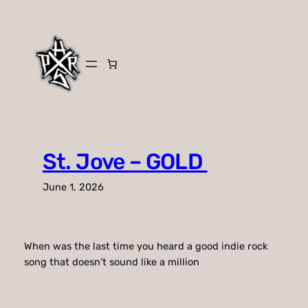
Skip
to
content
St. Jove – GOLD
June 1, 2026
When was the last time you heard a good indie rock
song that doesn’t sound like a million