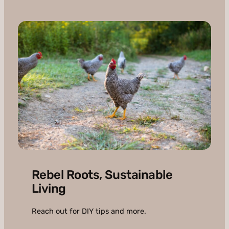
Rebel Roots, Sustainable
Living
Reach out for DIY tips and more.