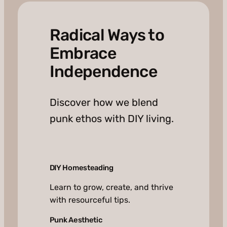
Radical Ways to
Embrace
Independence
Discover how we blend
punk ethos with DIY living.
DIY Homesteading
Learn to grow, create, and thrive
with resourceful tips.
Punk Aesthetic