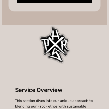
Service Overview
This section dives into our unique approach to
blending punk rock ethos with sustainable