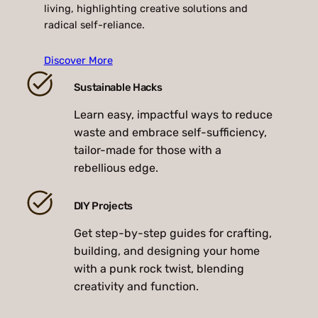
living, highlighting creative solutions and
radical self-reliance.
Discover More
Sustainable Hacks
Learn easy, impactful ways to reduce
waste and embrace self-sufficiency,
tailor-made for those with a
rebellious edge.
DIY Projects
Get step-by-step guides for crafting,
building, and designing your home
with a punk rock twist, blending
creativity and function.