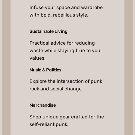
Infuse your space and wardrobe
with bold, rebellious style.
Sustainable Living
Practical advice for reducing
waste while staying true to your
values.
Music & Politics
Explore the intersection of punk
rock and social change.
Merchandise
Shop unique gear crafted for the
self-reliant punk.