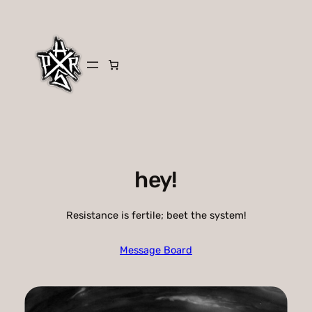
Skip
to
content
hey!
Resistance is fertile; beet the system!
Message Board