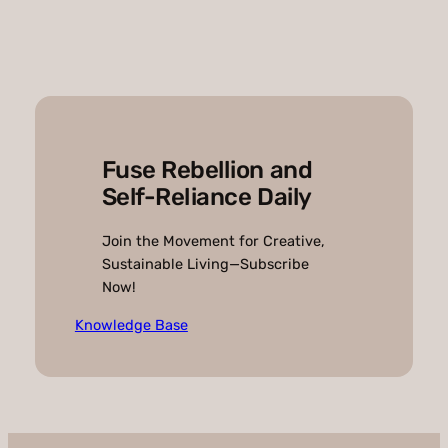
Fuse Rebellion and
Self-Reliance Daily
Join the Movement for Creative,
Sustainable Living—Subscribe
Now!
Knowledge Base