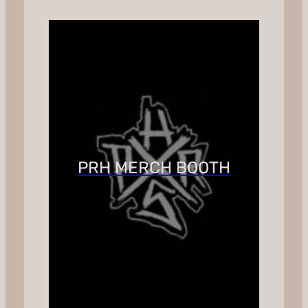
PRH MERCH BOOTH