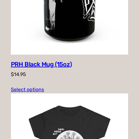
PRH Black Mug (15oz)
$
14.95
Select options