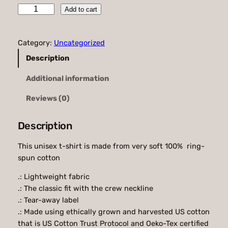
P
Add to cart
4
R
.
H
Category:
Uncategorized
D
9
e
Description
5
a
Additional information
d
t
I
h
Reviews (0)
n
r
s
Description
i
o
d
u
This unisex t-shirt is made from very soft 100% ring-
e
spun cotton
g
S
o
.: Lightweight fabric
h
f
.: The classic fit with the crew neckline
$
t
.: Tear-away label
s
4
.: Made using ethically grown and harvested US cotton
t
that is US Cotton Trust Protocol and Oeko-Tex certified
0