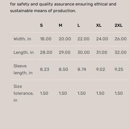
y
for safety and quality assurance ensuring ethical and
.
l
sustainable means of production.
e
7
T
S
M
L
XL
2XL
5
-
S
Width, in
18.00
20.00
22.00
24.00
26.00
h
i
Length, in
28.00
29.00
30.00
31.00
32.00
r
t
Sleeve
q
8.23
8.50
8.74
9.02
9.25
length, in
u
a
Size
n
tolerance,
1.50
1.50
1.50
1.50
1.50
t
in
i
t
y