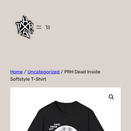
Skip
to
content
Home
/
Uncategorized
/ PRH Dead Inside
Softstyle T-Shirt