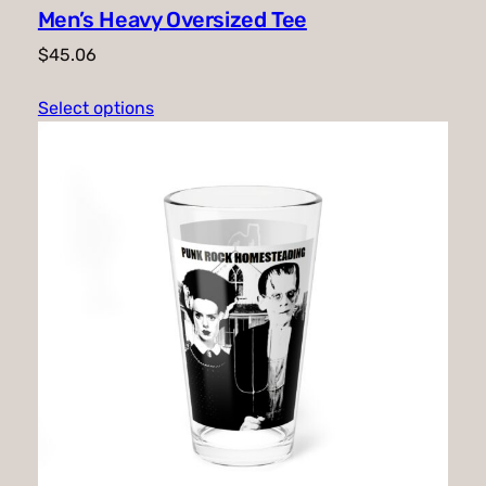
Men’s Heavy Oversized Tee
$
45.06
Select options