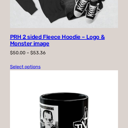
PRH 2 sided Fleece Hoodie – Logo &
Monster image
Price
$
50.00
–
$
53.36
range:
Select options
$50.00
through
$53.36