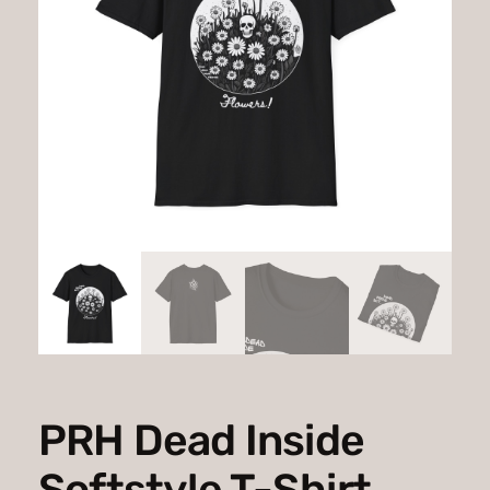
PRH Dead Inside
Softstyle T-Shirt