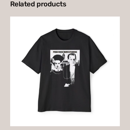
Related products