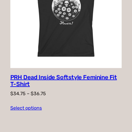
PRH Dead Inside Softstyle Feminine Fit
T-Shirt
Price
$
34.75
–
$
36.75
range:
Select options
$34.75
through
$36.75