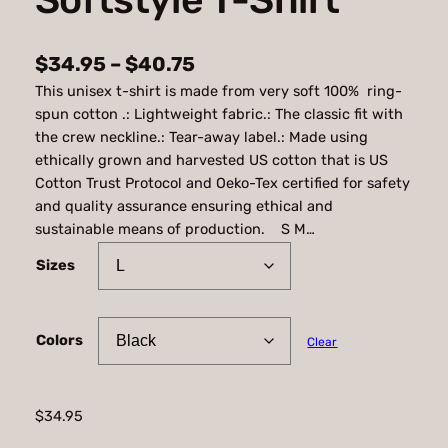
P
$
34.95
–
$
40.75
This unisex t-shirt is made from very soft 100% ring-
r
spun cotton .: Lightweight fabric.: The classic fit with
i
the crew neckline.: Tear-away label.: Made using
c
ethically grown and harvested US cotton that is US
Cotton Trust Protocol and Oeko-Tex certified for safety
e
and quality assurance ensuring ethical and
r
sustainable means of production. S M…
a
Sizes
n
g
Colors
Clear
e
:
$
$
34.95
3