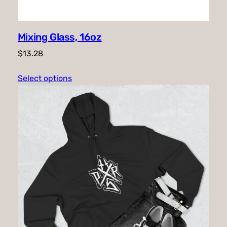
Mixing Glass, 16oz
$
13.28
Select options