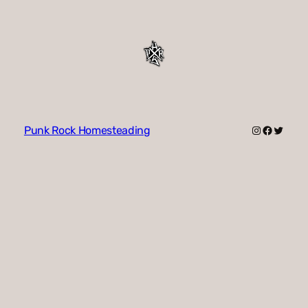
Instagram
Faceboo
Twitte
Punk Rock Homesteading