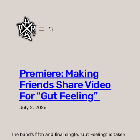
Skip
to
content
Premiere: Making
Friends Share Video
For “Gut Feeling”
July 2, 2026
The band’s fifth and final single, ‘Gut Feeling’, is taken