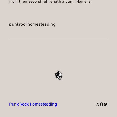
from their second full length album, ‘Home Is
punkrockhomesteading
Instagram
Faceboo
Twitte
Punk Rock Homesteading