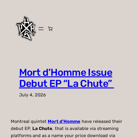
Skip
to
content
Mort d’Homme Issue
Debut EP “La Chute”
July 4, 2026
Montreal quintet
Mort d’Homme
have released their
debut EP,
La Chute
, that is available via streaming
platforms and as a name your price download via