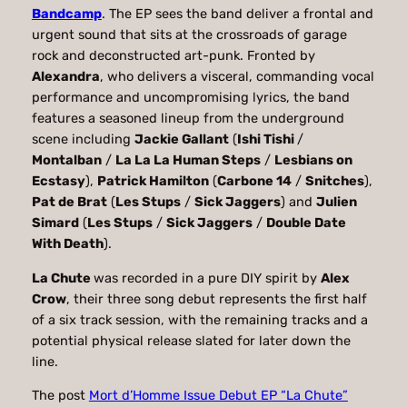
Bandcamp
. The EP sees the band deliver a frontal and
urgent sound that sits at the crossroads of garage
rock and deconstructed art-punk. Fronted by
Alexandra
, who delivers a visceral, commanding vocal
performance and uncompromising lyrics, the band
features a seasoned lineup from the underground
scene including
Jackie Gallant
(
Ishi Tishi
/
Montalban
/
La La La Human Steps
/
Lesbians on
Ecstasy
),
Patrick Hamilton
(
Carbone 14
/
Snitches
),
Pat de Brat
(
Les Stups
/
Sick Jaggers
) and
Julien
Simard
(
Les Stups
/
Sick Jaggers
/
Double Date
With Death
).
La Chute
was recorded in a pure DIY spirit by
Alex
Crow
, their three song debut represents the first half
of a six track session, with the remaining tracks and a
potential physical release slated for later down the
line.
The post
Mort d’Homme Issue Debut EP “La Chute”