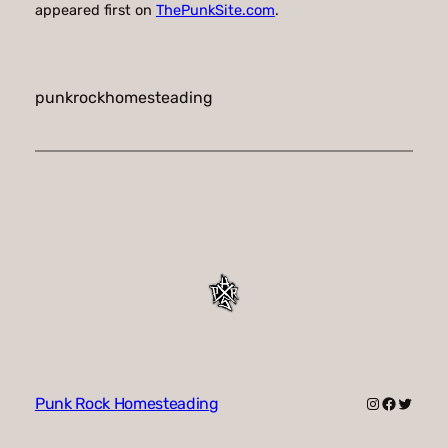
appeared first on
ThePunkSite.com
.
punkrockhomesteading
Instagram
Faceboo
Twitte
Punk Rock Homesteading