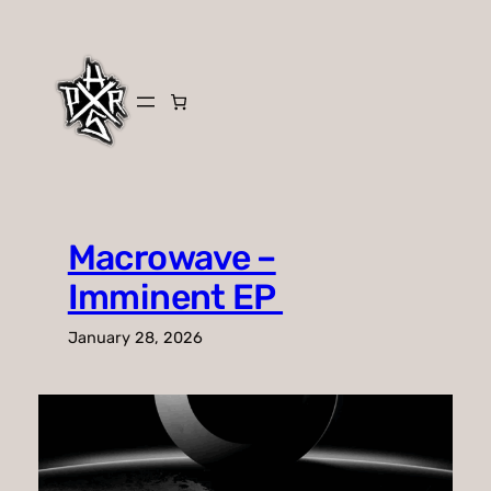
Skip
to
content
Macrowave –
Imminent EP
January 28, 2026