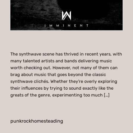
The synthwave scene has thrived in recent years, with
many talented artists and bands delivering music
worth checking out. However, not many of them can
brag about music that goes beyond the classic
synthwave clichés. Whether they’re overly exploring
their influences by trying to sound exactly like the
greats of the genre, experimenting too much […]
punkrockhomesteading