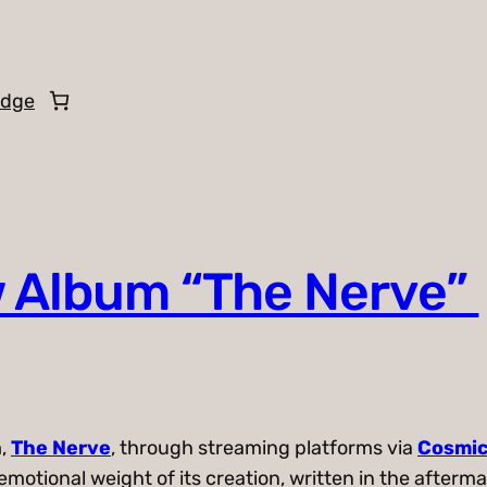
edge
 Album “The Nerve”
m,
The Nerve
, through streaming platforms via
Cosmic
emotional weight of its creation, written in the after