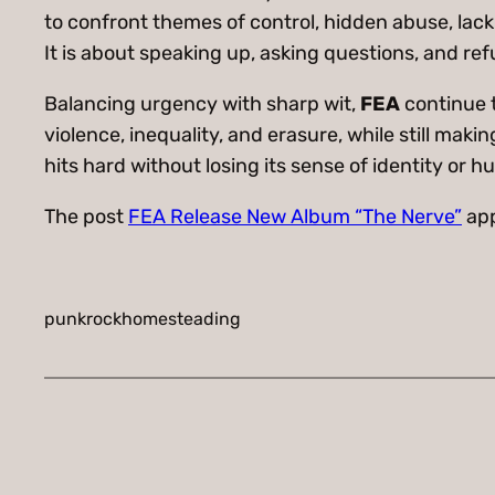
to confront themes of control, hidden abuse, lack
It is about speaking up, asking questions, and ref
Balancing urgency with sharp wit,
FEA
continue t
violence, inequality, and erasure, while still mak
hits hard without losing its sense of identity or h
The post
FEA Release New Album “The Nerve”
app
punkrockhomesteading