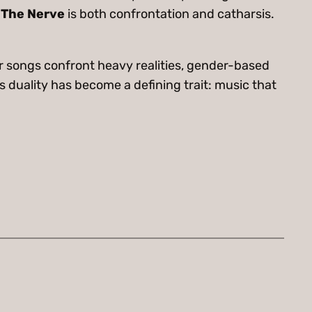
The Nerve
is both confrontation and catharsis.
r songs confront heavy realities, gender-based
is duality has become a defining trait: music that