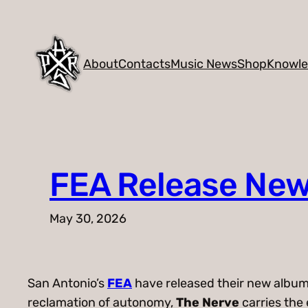
Skip
to
content
About
Contacts
Music News
Shop
Knowl
FEA Release New
May 30, 2026
San Antonio’s
FEA
have released their new albu
reclamation of autonomy,
The Nerve
carries the 