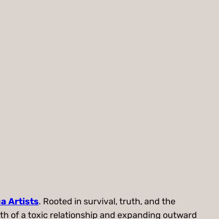
a Artists
. Rooted in survival, truth, and the
math of a toxic relationship and expanding outward