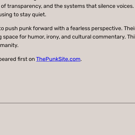
 of transparency, and the systems that silence voices.
using to stay quiet.
o push punk forward with a fearless perspective. Thei
ing space for humor, irony, and cultural commentary. Th
umanity.
eared first on
ThePunkSite.com
.