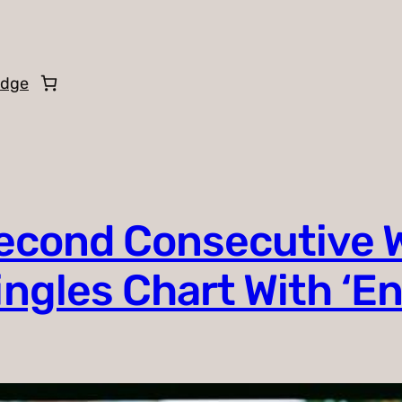
edge
Second Consecutive 
Singles Chart With ‘E