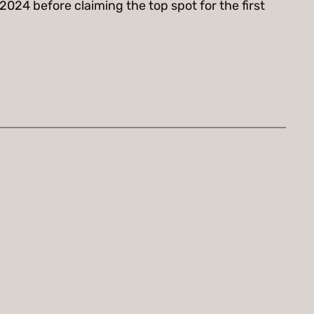
2024 before claiming the top spot for the first