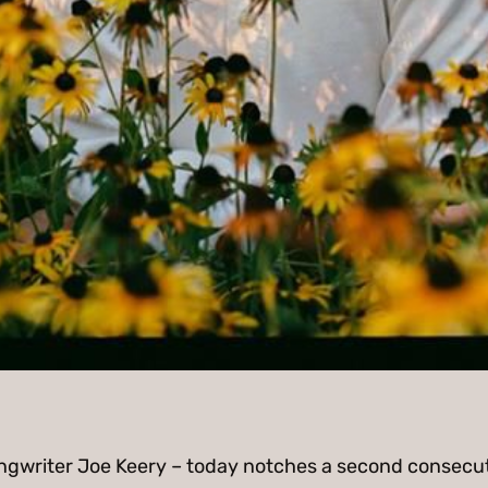
ongwriter Joe Keery – today notches a second consecuti