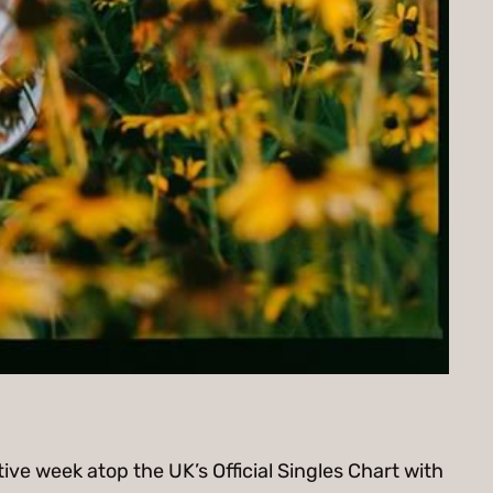
ve week atop the UK’s Official Singles Chart with