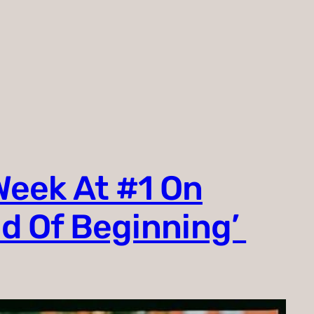
Week At #1 On
nd Of Beginning’