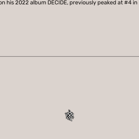
d on his 2022 album DECIDE, previously peaked at #4 in 