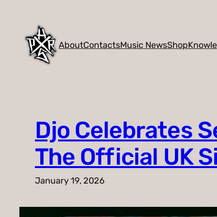
Skip
to
content
About
Contacts
Music News
Shop
Knowl
Djo Celebrates 
The Official UK 
January 19, 2026