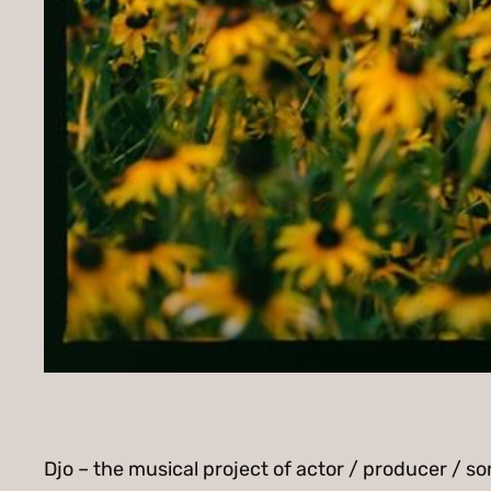
Djo – the musical project of actor / producer / s