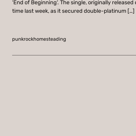
‘End of Beginning‘. The single, originally release
time last week, as it secured double-platinum […]
punkrockhomesteading