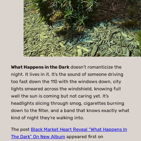
What Happens in the Dark
doesn’t romanticize the
night. It lives in it. It’s the sound of someone driving
too fast down the 110 with the windows down, city
lights smeared across the windshield, knowing full
well the sun is coming but not caring yet. It’s
headlights slicing through smog, cigarettes burning
down to the filter, and a band that knows exactly what
kind of night they’re walking into.
The post
Black Market Heart Reveal “What Happens In
The Dark” On New Album
appeared first on