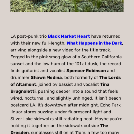
LA post-punk trio
Black Market Heart
have returned
with their new full-length,
What Happens in the Dark
,
arriving alongside a new video for the title track.
Forged in the pink smog glow of a Southern California
sunset and the low hum of the 101 at dusk, the record
finds guitarist and vocalist
Spencer Robinson
and
drummer
Shawn Medina
, both formerly of
The Lords
of Altamont
, joined by bassist and vocalist
Tina
Brugnoletti
, pushing deeper into a sound that feels
wired, nocturnal, and slightly unhinged. It isn’t beach
postcard LA. It’s downtown after midnight, Echo Park
liquor stores buzzing under fluorescent light and
Silver Lake sidewalks still radiating heat. Maybe you’re
holding it together on the sidewalk outside
The
Dresden
, sunglasses still on at 11pm, a few too many