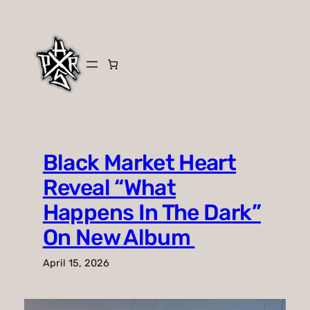
Skip
to
content
Black Market Heart
Reveal “What
Happens In The Dark”
On New Album
April 15, 2026