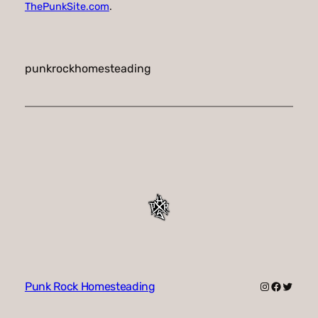
ThePunkSite.com
.
punkrockhomesteading
Instagram
Faceboo
Twitte
Punk Rock Homesteading