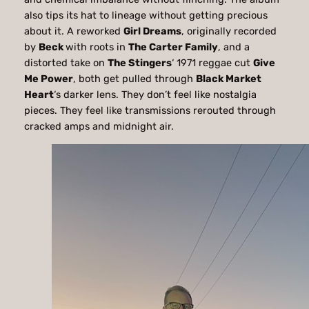
also tips its hat to lineage without getting precious
about it. A reworked
Girl Dreams
, originally recorded
by
Beck
with roots in
The Carter Family
, and a
distorted take on
The Stingers
‘ 1971 reggae cut
Give
Me Power
, both get pulled through
Black Market
Heart
‘s darker lens. They don’t feel like nostalgia
pieces. They feel like transmissions rerouted through
cracked amps and midnight air.