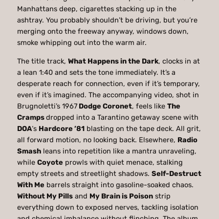
Manhattans deep, cigarettes stacking up in the
ashtray. You probably shouldn’t be driving, but you’re
merging onto the freeway anyway, windows down,
smoke whipping out into the warm air.
The title track,
What Happens in the Dark
, clocks in at
a lean 1:40 and sets the tone immediately. It’s a
desperate reach for connection, even if it’s temporary,
even if it’s imagined. The accompanying video, shot in
Brugnoletti’s 1967
Dodge Coronet
, feels like
The
Cramps
dropped into a Tarantino getaway scene with
DOA
‘s
Hardcore ’81
blasting on the tape deck. All grit,
all forward motion, no looking back. Elsewhere,
Radio
Smash
leans into repetition like a mantra unraveling,
while
Coyote
prowls with quiet menace, stalking
empty streets and streetlight shadows.
Self-Destruct
With Me
barrels straight into gasoline-soaked chaos.
Without My Pills
and
My Brain is Poison
strip
everything down to exposed nerves, tackling isolation
and chemical imbalance without flinching. The album