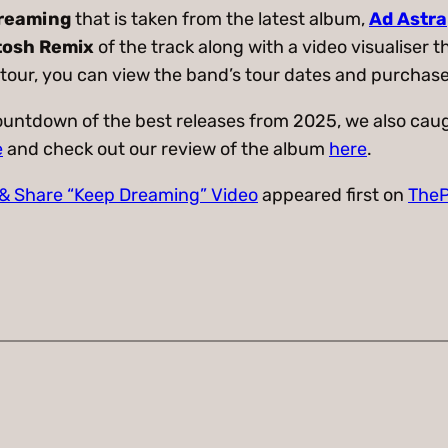
reaming
that is taken from the latest album,
Ad Astra
tosh Remix
of the track along with a video visualiser 
 tour, you can view the band’s tour dates and purchase
countdown of the best releases from 2025, we also caug
e
and check out our review of the album
here
.
 & Share “Keep Dreaming” Video
appeared first on
TheP