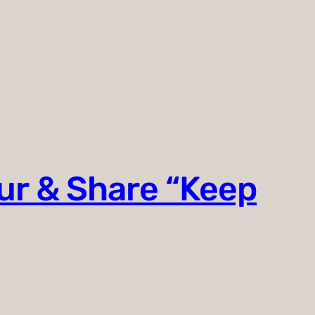
ur & Share “Keep