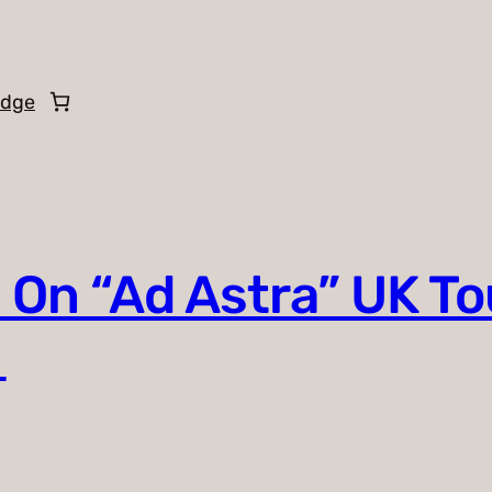
edge
 On “Ad Astra” UK To
o