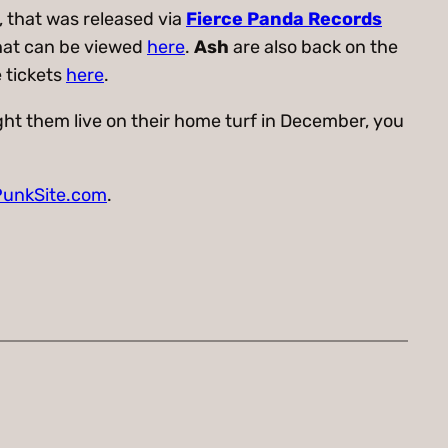
, that was released via
Fierce Panda Records
that can be viewed
here
.
Ash
are also back on the
 tickets
here
.
ht them live on their home turf in December, you
unkSite.com
.