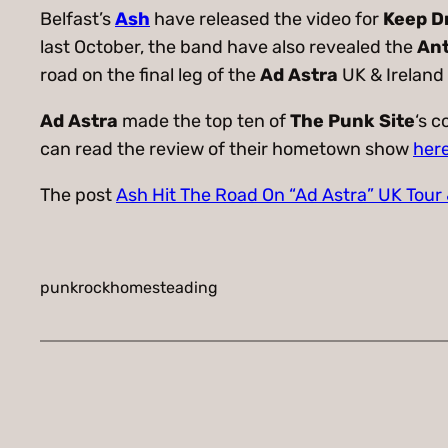
Belfast’s
Ash
have released the video for
Keep D
last October, the band have also revealed the
An
road on the final leg of the
Ad Astra
UK & Ireland
Ad Astra
made the top ten of
The Punk Site
‘s 
can read the review of their hometown show
her
The post
Ash Hit The Road On “Ad Astra” UK Tour
punkrockhomesteading