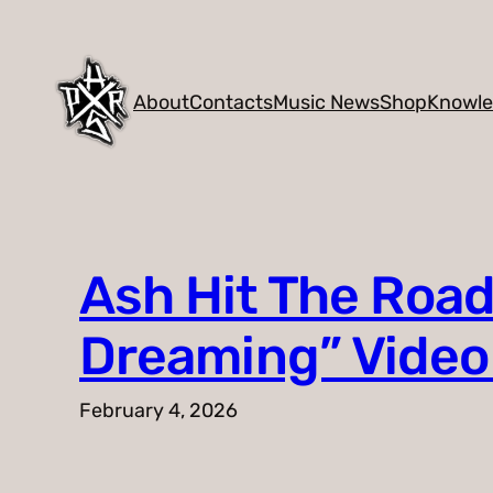
Skip
to
content
About
Contacts
Music News
Shop
Knowl
Ash Hit The Road
Dreaming” Vide
February 4, 2026