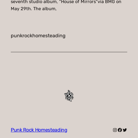
seventh studio album, “House of Mirrors”via BMG on
May 29th. The album,
punkrockhomesteading
Instagram
Faceboo
Twitte
Punk Rock Homesteading