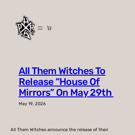
Skip
to
content
All Them Witches To
Release “House Of
Mirrors” On May 29th
May 19, 2026
All Them Witches announce the release of their