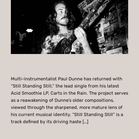
Multi-instrumentalist Paul Dunne has returned with
“Still Standing Still,” the lead single from his latest
Acid Smoothie LP, Carts in the Rain. The project serves
as a reawakening of Dunne’s older compositions,
viewed through the sharpened, more mature lens of
his current musical identity. “Still Standing Still” is a
track defined by its driving haste […]