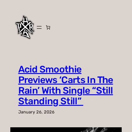
Skip
to
content
Acid Smoothie
Previews ‘Carts In The
Rain’ With Single “Still
Standing Still”
January 26, 2026