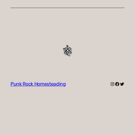
Instagram
Faceboo
Twitte
Punk Rock Homesteading