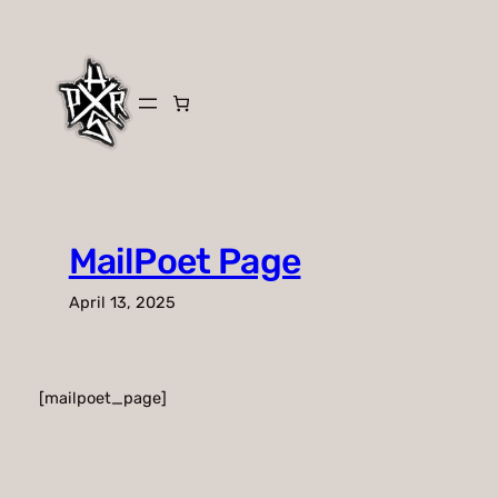
Skip
to
content
MailPoet Page
April 13, 2025
[mailpoet_page]