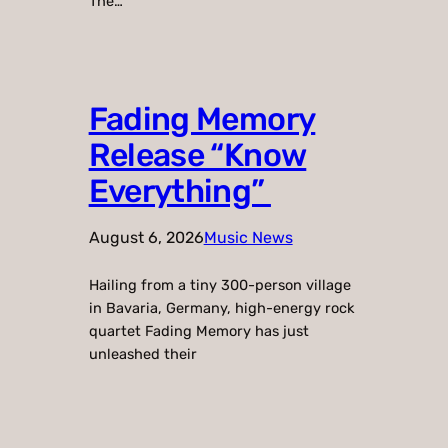
The…
Fading Memory
Release “Know
Everything”
August 6, 2026
Music News
Hailing from a tiny 300-person village
in Bavaria, Germany, high-energy rock
quartet Fading Memory has just
unleashed their