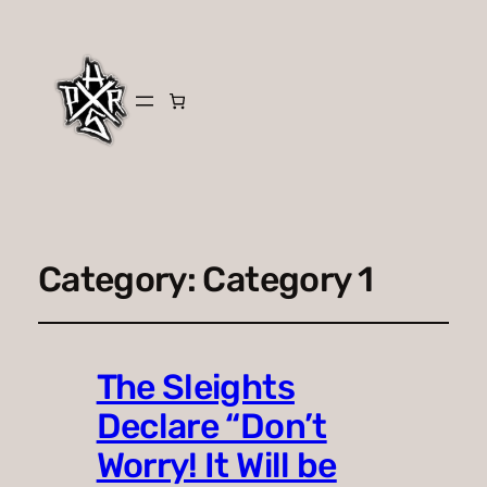
Category:
Category 1
The Sleights
Declare “Don’t
Worry! It Will be