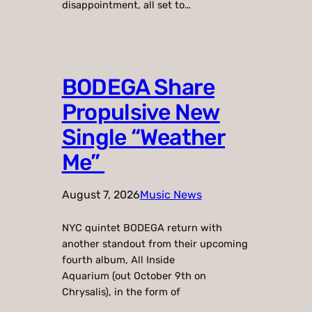
disappointment, all set to…
BODEGA Share
Propulsive New
Single “Weather
Me”
August 7, 2026
Music News
NYC quintet BODEGA return with
another standout from their upcoming
fourth album, All Inside
Aquarium (out October 9th on
Chrysalis), in the form of