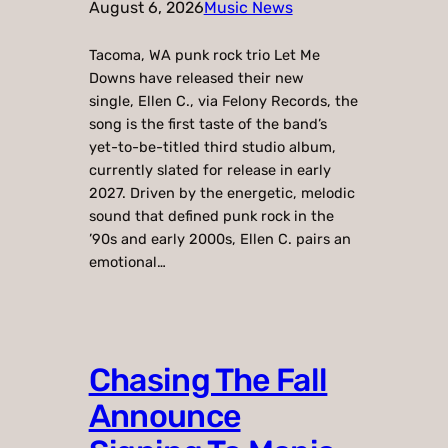
August 6, 2026
Music News
Tacoma, WA punk rock trio Let Me
Downs have released their new
single, Ellen C., via Felony Records, the
song is the first taste of the band’s
yet-to-be-titled third studio album,
currently slated for release in early
2027. Driven by the energetic, melodic
sound that defined punk rock in the
’90s and early 2000s, Ellen C. pairs an
emotional…
Chasing The Fall
Announce