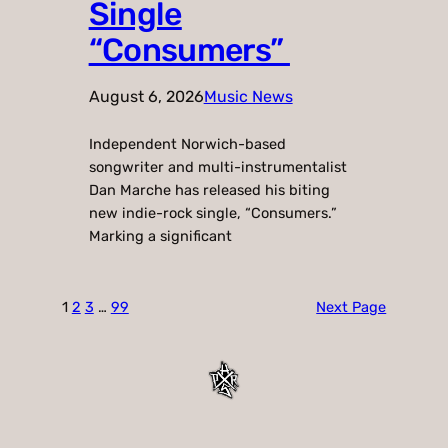
Single
“Consumers”
August 6, 2026
Music News
Independent Norwich-based
songwriter and multi-instrumentalist
Dan Marche has released his biting
new indie-rock single, “Consumers.”
Marking a significant
1
2
3
…
99
Next Page