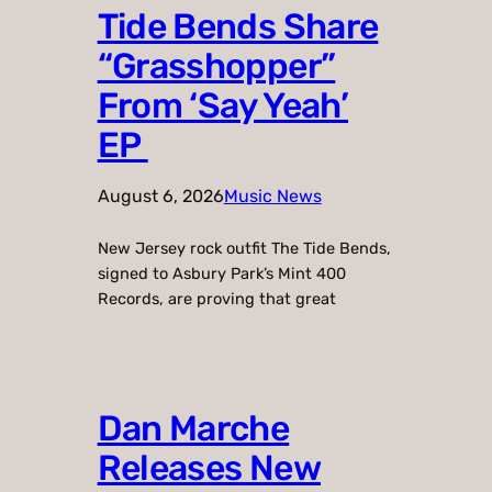
Tide Bends Share
“Grasshopper”
From ‘Say Yeah’
EP
August 6, 2026
Music News
New Jersey rock outfit The Tide Bends,
signed to Asbury Park’s Mint 400
Records, are proving that great
Dan Marche
Releases New