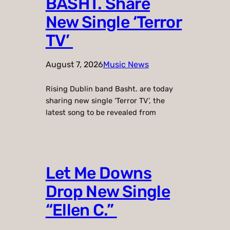
BASHT. Share
New Single ‘Terror
TV’
August 7, 2026
Music News
Rising Dublin band Basht. are today
sharing new single ‘Terror TV’, the
latest song to be revealed from
Let Me Downs
Drop New Single
“Ellen C.”