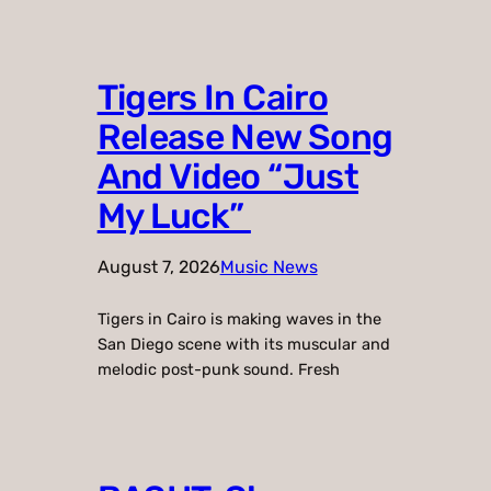
Tigers In Cairo
Release New Song
And Video “Just
My Luck”
August 7, 2026
Music News
Tigers in Cairo is making waves in the
San Diego scene with its muscular and
melodic post-punk sound. Fresh