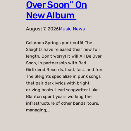
Over Soon” On
New Album
August 7, 2026
Music News
Colorado Springs punk outfit The
Sleights have released their new full
length, Don’t Worry! It Will All Be Over
Soon, in partnership with Rad
Girlfriend Records, loud, fast, and fun,
The Sleights specialize in punk songs
that pair dark lyrics with bright,
driving hooks. Lead songwriter Luke
Blanton spent years working the
infrastructure of other bands’ tours,
managing,…