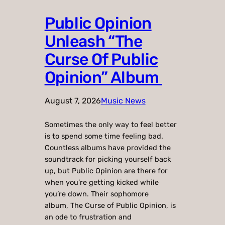
Public Opinion
Unleash “The
Curse Of Public
Opinion” Album
August 7, 2026
Music News
Sometimes the only way to feel better
is to spend some time feeling bad.
Countless albums have provided the
soundtrack for picking yourself back
up, but Public Opinion are there for
when you’re getting kicked while
you’re down. Their sophomore
album, The Curse of Public Opinion, is
an ode to frustration and