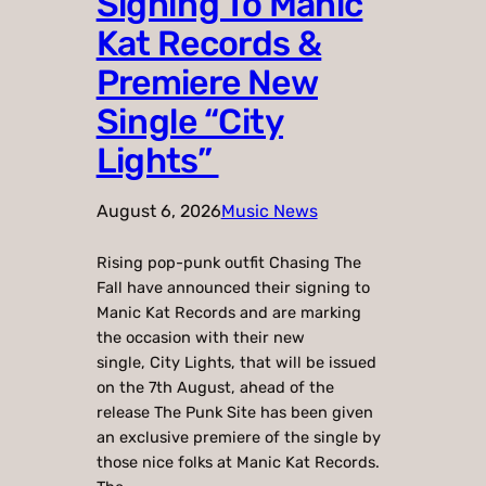
Signing To Manic
Kat Records &
Premiere New
Single “City
Lights”
August 6, 2026
Music News
Rising pop-punk outfit Chasing The
Fall have announced their signing to
Manic Kat Records and are marking
the occasion with their new
single, City Lights, that will be issued
on the 7th August, ahead of the
release The Punk Site has been given
an exclusive premiere of the single by
those nice folks at Manic Kat Records.